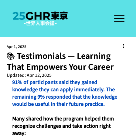
Apr 1, 2025
📚 Testimonials — Learning
That Empowers Your Career
Updated:
Apr 12, 2025
91% of participants said they gained 
knowledge they can apply immediately. The 
remaining 9% responded that the knowledge 
would be useful in their future practice.
Many shared how the program helped them 
recognize challenges and take action right 
away: