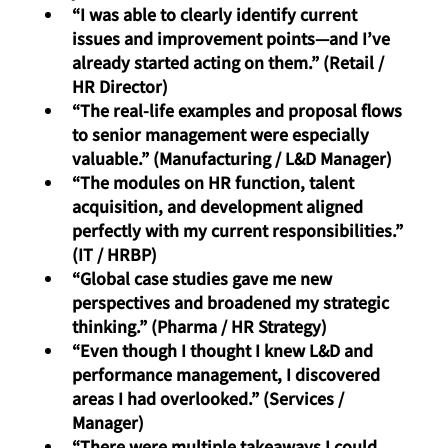
“I was able to clearly identify current 
issues and improvement points—and I’ve 
already started acting on them.” (Retail / 
HR Director)
“The real-life examples and proposal flows 
to senior management were especially 
valuable.” (Manufacturing / L&D Manager)
“The modules on HR function, talent 
acquisition, and development aligned 
perfectly with my current responsibilities.” 
(IT / HRBP)
“Global case studies gave me new 
perspectives and broadened my strategic 
thinking.” (Pharma / HR Strategy)
“Even though I thought I knew L&D and 
performance management, I discovered 
areas I had overlooked.” (Services / 
Manager)
“There were multiple takeaways I could 