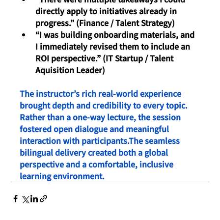
directly apply to initiatives already in 
progress.” (Finance / Talent Strategy)
“I was building onboarding materials, and 
I immediately revised them to include an 
ROI perspective.” (IT Startup / Talent 
Aquisition Leader)
The instructor’s rich real-world experience 
brought depth and credibility to every topic.
Rather than a one-way lecture, the session 
fostered open dialogue and meaningful 
interaction with participants.The seamless 
bilingual delivery created both a global 
perspective and a comfortable, inclusive 
learning environment.