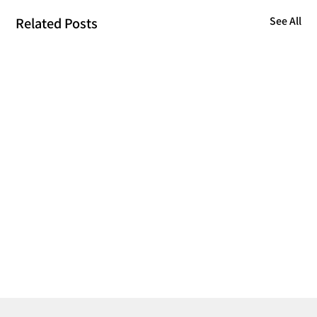
Related Posts
See All