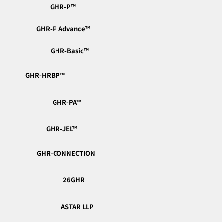
GHR-P™︎
GHR-P Advance™︎
GHR-Basic™︎
GHR-HRBP™︎
GHR-PA™︎
📣 Real Voices, Fresh from the Classroom —
GHR-JEL™︎
Capturing the Energy of Learning
GHR-CONNECTION
26GHR
ASTAR LLP