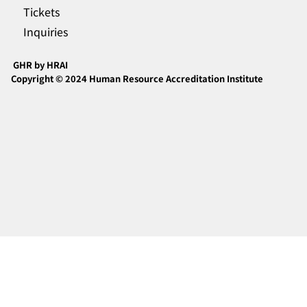
Tickets
Inquiries
GHR by HRAI
Copyright © 2024 Human Resource Accreditation Institute