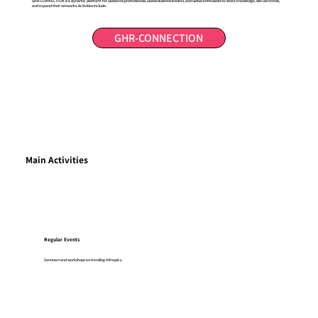
GHR-CONNECTION is a dynamic platform for Global HR professionals, Global Business leaders, and Global enthusiasts to share knowledge, discuss trends,
and expand their networks. Activities include:
GHR-CONNECTION
Main Activities
Regular Events
Seminars and workshops on trending HR topics.