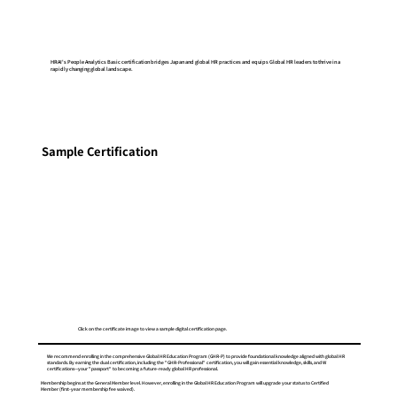
HRAI's People Analytics Basic certification bridges Japan and global HR practices and equips Global HR leaders to thrive in a
rapidly changing global landscape.
Sample Certification
Click on the certificate image to view a sample digital certification page.
We recommend enrolling in the comprehensive Global HR Education Program (GHR-P) to provide foundational knowledge aligned with global HR
standards. By earning the dual certification, including the "GHR-Professional" certification, you will gain essential knowledge, skills, and W
certifications—your "passport" to becoming a future-ready global HR professional.
Membership begins at the General Member level. However, enrolling in the Global HR Education Program will upgrade your status to Certified
Member (first-year membership fee waived).