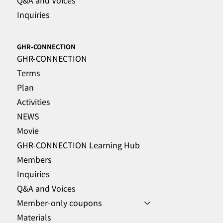
Inquiries
GHR-CONNECTION
GHR-CONNECTION
Terms
Plan
Activities
NEWS
Movie
GHR-CONNECTION Learning Hub
Members
Inquiries
Q&A and Voices
Member-only coupons
Materials