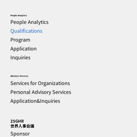
People Analytics
People Analytics
Qualifications
Program
Application
Inquiries
Advisory Services
Services for Organizations
Personal Advisory Services
Application&Inquiries
25GHR
​世界人事会議
Sponsor