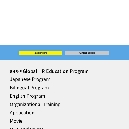
Register Here
Contact Us Here
Global HR Education Program
GHR-P
Japanese Program
Bilingual Program
English Program
Organizational Training
Application
Movie
Q&A and Voices