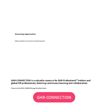
Networking Opportunities
Build meaningful connections for professional growth.
GHR-CONNECTION is a valuable resource for GHR-Professional™ holders and
global HR professionals, fostering continuous learning and collaboration.
Please visit the GHR-CONNETION page for further details.
GHR-CONNECTION