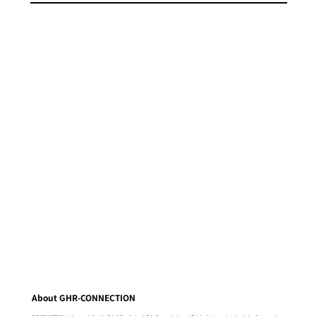
About GHR-CONNECTION