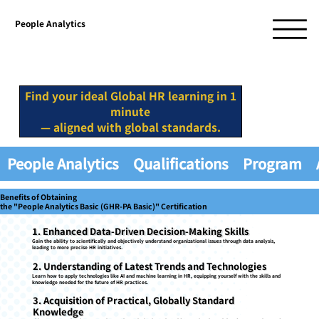
People Analytics
Find your ideal Global HR learning in 1
minute
— aligned with global standards.
People Analytics
Qualifications
Program
Benefits of Obtaining
the "People Analytics Basic (GHR-PA Basic)" Certification
1. Enhanced Data-Driven Decision-Making Skills
Gain the ability to scientifically and objectively understand organizational issues through data analysis,
leading to more precise HR initiatives.
2. Understanding of Latest Trends and Technologies
Learn how to apply technologies like AI and machine learning in HR, equipping yourself with the skills and
knowledge needed for the future of HR practices.
3. Acquisition of Practical, Globally Standard
Knowledge