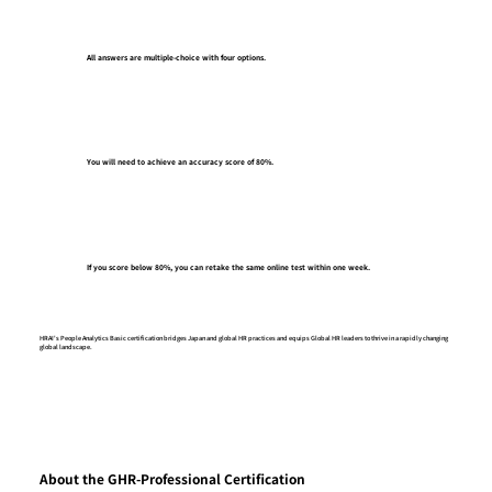
All answers are multiple-choice with four options.
You will need to achieve an accuracy score of 80%.
If you score below 80%, you can retake the same online test within one week.
HRAI's People Analytics Basic certification bridges Japan and global HR practices and equips Global HR leaders to thrive in a rapidly changing
global landscape.
About the GHR-Professional Certification