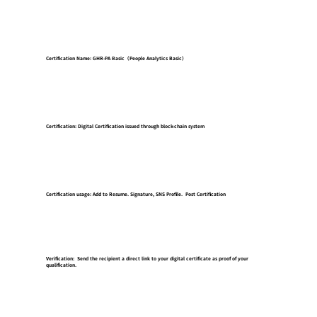
Certification Name: GHR-PA Basic（People Analytics Basic）
Certification: Digital Certification issued through block-chain system
Certification usage: Add to Resume. Signature, SNS Profile. Post Certification
Verification: Send the recipient a direct link to your digital certificate as proof of your
qualification.