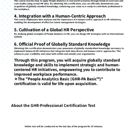
This course teaches how to apply People Analytics in real-world scenarios through hands-on exercises and
case studies using actual HR data. By obtaining this certification, you can officially demonstrate your
acquisition of globally standard knowledge, enhancing your value as a ready-to-contribute professional in
the workplace.
4. Integration with a Human-Centric Approach
This course emphasizes data analysis and the importance of a human-centric approach to HR initiatives,
enabling the development of effective talent management strategies.
5. Cultivation of a Global HR Perspective
By studying global examples of People Analytics in HR, you can design HR strategies with an international
outlook.
6. Official Proof of Globally Standard Knowledge
Obtaining this certification demonstrates your possession of globally standardized knowledge necessary to
implement balanced HR initiatives that integrate both data-driven and human-centric approaches. This
enhances your credibility and value both within and outside your organization.
Through this program, you will acquire globally standard
knowledge and skills to implement strategic and human-
centered HR initiatives, empowering you to contribute to
improved workplace performance.
＊The "People Analytics Basic (GHR-PA Basic™)"
certification is valid for life upon acquisition.
About the GHR-Professional Certification Test
Online test will be conducted on the last day of the program for 30 minutes.