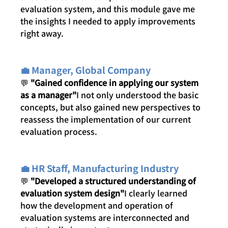
evaluation system, and this module gave me 
the insights I needed to apply improvements 
right away.
💼 Manager, Global Company
💬 
"Gained confidence in applying our system 
as a manager"
I not only understood the basic 
concepts, but also gained new perspectives to 
reassess the implementation of our current 
evaluation process.
💼 HR Staff, Manufacturing Industry
💬 
"Developed a structured understanding of 
evaluation system design"
I clearly learned 
how the development and operation of 
evaluation systems are interconnected and 