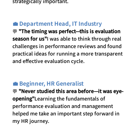
strategically important.
💼 Department Head, IT Industry
💬 
"The timing was perfect—this is evaluation 
season for us"
I was able to think through real 
challenges in performance reviews and found 
practical ideas for running a more transparent 
and effective evaluation cycle.
💼 Beginner, HR Generalist
💬 
"Never studied this area before—it was eye-
opening"
Learning the fundamentals of 
performance evaluation and management 
helped me take an important step forward in 
my HR journey.