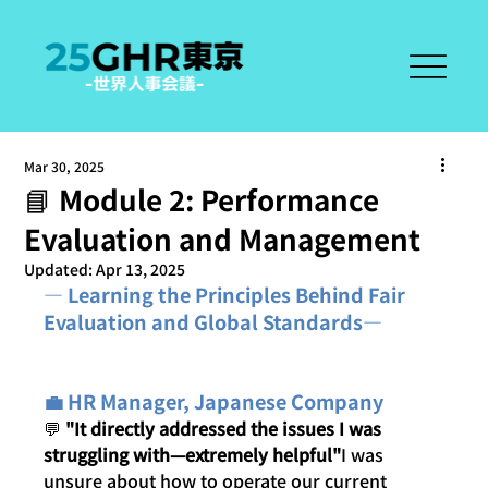
Mar 30, 2025
📘 Module 2: Performance
Evaluation and Management
Updated:
Apr 13, 2025
― Learning the Principles Behind Fair 
Evaluation and Global Standards―
💼 HR Manager, Japanese Company
💬 
"It directly addressed the issues I was 
struggling with—extremely helpful"
I was 
unsure about how to operate our current 