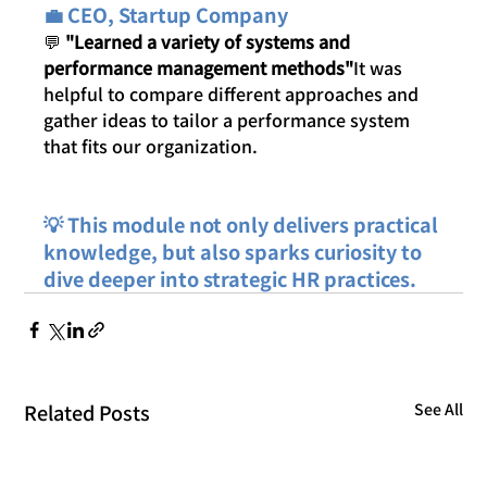
💼 CEO, Startup Company
💬 
"Learned a variety of systems and 
performance management methods"
It was 
helpful to compare different approaches and 
gather ideas to tailor a performance system 
that fits our organization.
💡 This module not only delivers practical 
knowledge, but also sparks curiosity to 
dive deeper into strategic HR practices.
Related Posts
See All