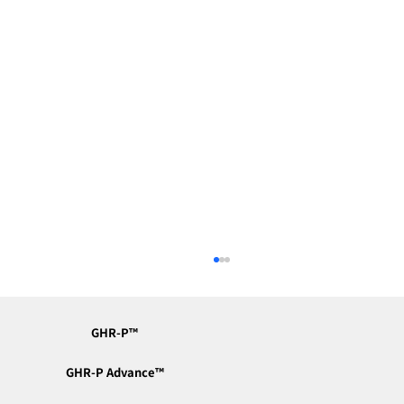
GHR-P™︎
GHR-P Advance™︎