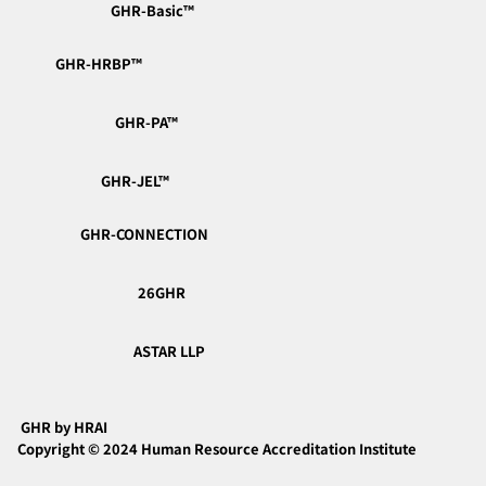
GHR-Basic™︎
GHR-HRBP™︎
📘 Module 3: Total Rewards
(Compensation & Benefits)
GHR-PA™︎
GHR-JEL™︎
GHR-CONNECTION
26GHR
ASTAR LLP
GHR by HRAI
Copyright © 2024 Human Resource Accreditation Institute