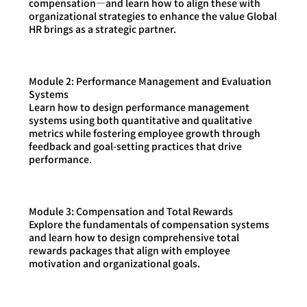
compensation—and learn how to align these with
organizational strategies to enhance the value Global
HR brings as a strategic partner.
Module 2: Performance Management and Evaluation
Systems
Learn how to design performance management
systems using both quantitative and qualitative
metrics while fostering employee growth through
feedback and goal-setting practices that drive
performance.
Module 3: Compensation and Total Rewards
Explore the fundamentals of compensation systems
and learn how to design comprehensive total
rewards packages that align with employee
motivation and organizational goals.