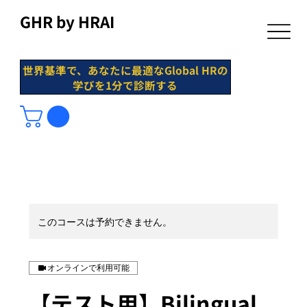
GHR by HRAI
世界基準で、あなたに最適なGlobal HRの
学びを1分で診断する
このコースは予約できません。
オンラインで利用可能
【テスト用】Bilingual