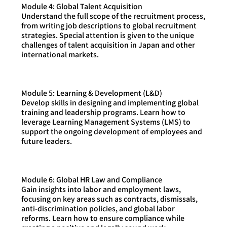
Module 4: Global Talent Acquisition
Understand the full scope of the recruitment process,
from writing job descriptions to global recruitment
strategies. Special attention is given to the unique
challenges of talent acquisition in Japan and other
international markets.
Module 5: Learning & Development (L&D)
Develop skills in designing and implementing global
training and leadership programs. Learn how to
leverage Learning Management Systems (LMS) to
support the ongoing development of employees and
future leaders.
Module 6: Global HR Law and Compliance
Gain insights into labor and employment laws,
focusing on key areas such as contracts, dismissals,
anti-discrimination policies, and global labor
reforms. Learn how to ensure compliance while