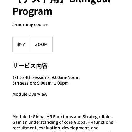
Program
5-morning course
終了
終
ZOOM
了
サービス内容
1st to 4th sessions: 9:00am-Noon,
5th session: 9:00am~1:00pm
Module Overview
Module 1: Global HR Functions and Strategic Roles
Gain an understanding of core Global HR functions—
recruitment, evaluation, development, and