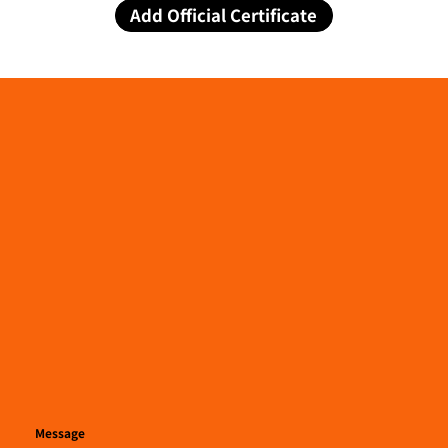
Add Official Certificate
Message