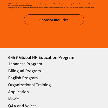
26GHR Tokyo is an international platform where business leaders, governments, HR executives, and researchers gather across borders and disciplines to discuss
the future of human capital and global HR.
We hope this conference provides organizations committed to advancing human capital management with new insights and opportunities to build global
networks.
Sponsor Inquiries
Global HR Education Program
GHR-P
Japanese Program
Bilingual Program
English Program
Organizational Training
Application
Movie
Q&A and Voices