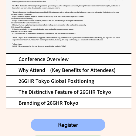
both organizational and societal transformation.
We affirm that Global HR holds a pivotal position in generating value for enterprises and society through the development of human capital, facilitation of
innovation, and promotion of sustainable economic advancement.
Through dialogue and collaboration among global HR leaders, executives, policymakers, and scholars, we commit to advancing the following principles:
Human-Centric Leadership
Organizations must place people at the center of strategy while embracing technological innovation.
Data-Driven Decision Making
People Analytics and evidence-based HR practices should support strategic management decisions.
Human Capital for Sustainable Growth
Effective human capital management contributes to long-term enterprise value and societal prosperity.
Strategic HR Leadership
HR leaders must play a central role in shaping organizational strategy and governance.
Diversity, Equity & Inclusion
Inclusive workplaces are essential for innovation, resilience, and sustainable development.
26GHR Tokyo is dedicated to enhancing global collaboration among human resources professionals and institutions. Collectively, our objective is to foster
organizations and communities where human potential is cultivated, ultimately contributing to a sustainable and inclusive future.
Tokyo, Japan
26GHR Tokyo organized by Human Resource Accreditation Institute (HRAI)
Conference Overview
Why Attend (Key Benefits for Attendees)
26GHR Tokyo Global Positioning
The Distinctive Feature of 26GHR Tokyo
Branding of 26GHR Tokyo
Register