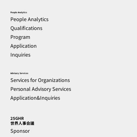
People Analytics
People Analytics
Qualifications
Program
Application
Inquiries
Advisory Services
Services for Organizations
Personal Advisory Services
Application&Inquiries
25GHR
​世界人事会議
Sponsor