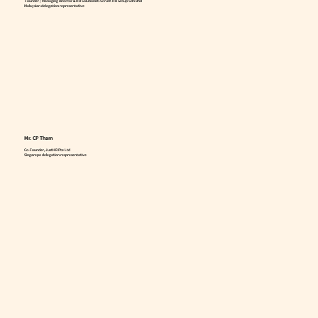
Founder / Managing Director & HR Solutionist•Scrum HR Group Sdn Bhd
Malaysian delegation representative
Mr. CP Tham
Co-Founder, JustHR Pte Ltd
Singarepo delegation respresentative