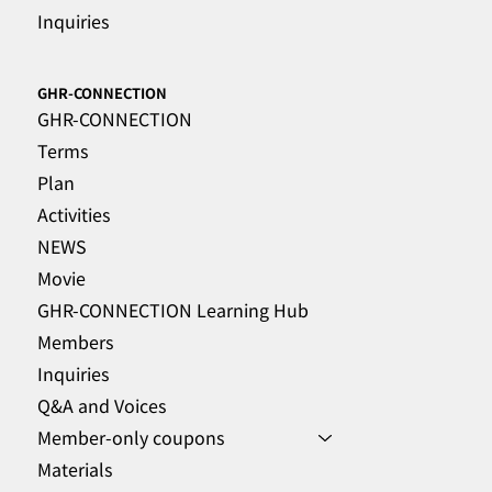
Inquiries
GHR-CONNECTION
GHR-CONNECTION
Terms
Plan
Activities
NEWS
Movie
GHR-CONNECTION Learning Hub
Members
Inquiries
Q&A and Voices
Member-only coupons
Materials