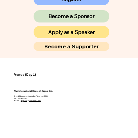
Become a Sponsor
Apply as a Speaker
Become a Supporter
Venue (Day 1)
The International House of Japan, Inc.
5-11-16 Roppongi, Minato-ku, Tokyo 106-0032
Tel：03-3470-4611
Access：
https://ihj.global/en/access/