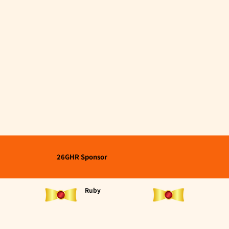
26GHR Sponsor
Ruby