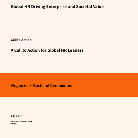
Global HR Driving Enterprise and Societal Value
Call to Action
A Call to Action for Global HR Leaders
Organizer・Master of Ceremonies
華園 ふみ江
一般社団法人人事資格認定機構
代表理事