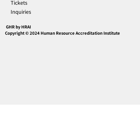
Tickets
Inquiries
GHR by HRAI
Copyright © 2024 Human Resource Accreditation Institute