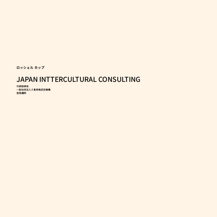
ロッシェル カップ
JAPAN INTTERCULTURAL CONSULTING
代表取締役
一般社団法人人事資格認定機構
首席講師