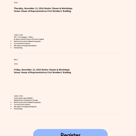
12 Nov
Thursday, November 12, 2026 Master Classes & Workshops
Venue: House of Representatives First Members' Building
13:00–17:00
HR × Technology × Policy
AI, Work, and the Future of Human Capital
Best Practices from Global Companies
Lectures from Experts
Discussion amongst participants
Networking
Day 3
13 Nov
Friday, November 13, 2026 Master Classes & Workshops
Venue: House of Representatives First Members' Building
13:00–17:00
Connecting Japan & World
Global HR as a Catalyst for Change
Best Practices from Global Companies
Lectures from Experts
Discussion amongst participants
Networking
Register