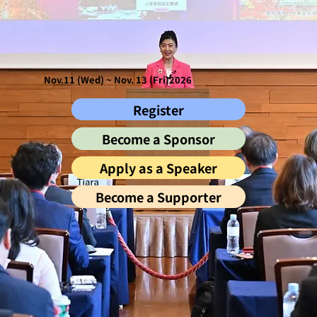
Nov.11 (Wed) ~ Nov. 13 (Fri)2026
Register
Become a Sponsor
Apply as a Speaker
Become a Supporter