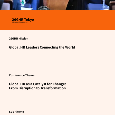
26GHR Tokyo
4th Global HR Conference
26GHR Mission
Global HR Leaders Connecting the World
Conference Theme
Global HR as a Catalyst for Change:
From Disruption to Transformation
Sub-theme