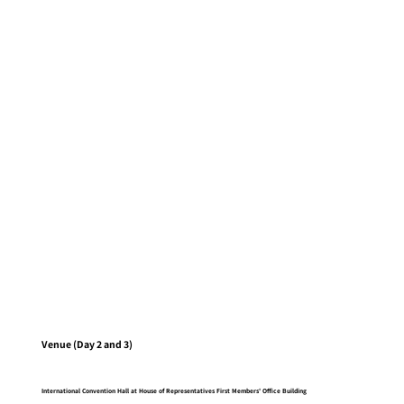
Venue (Day 2 and 3)
International Convention Hall at House of Representatives First Members' Office Building