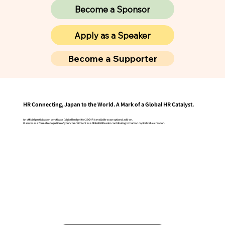
Become a Sponsor
Apply as a Speaker
Become a Supporter
HR Connecting, Japan to the World. A Mark of a Global HR Catalyst.
An official participation certificate (digital badge) for 26GHR is available as an optional add-on.
It serves as a formal recognition of your commitment as a Global HR leader contributing to human capital value creation.