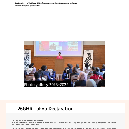
Day 2 and Day 3 of the Global HR Conference are complimentary programs exclusively
for those who participate in Day 1.
26GHR Tokyo Declaration
The Tokyo Declaration on Global HR Leadership
In an era marked by accelerated technological change, demographic transformation, and heightened geopolitical uncertainty, the significance of Human
Resources is more pronounced than ever.
The 26th Global HR Conference in Tokyo (26GHR Tokyo) recognizes that HR must transcend its traditional support role to serve as a strategic catalyst driving