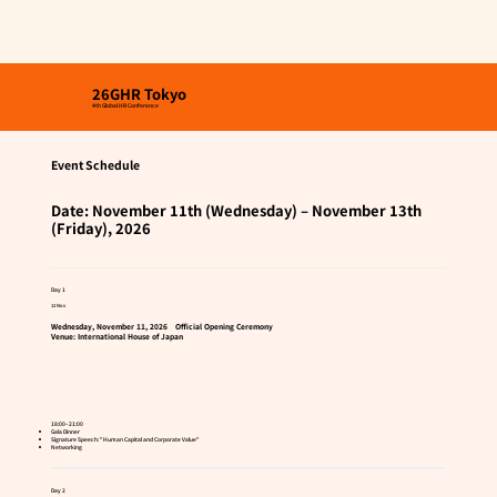
26GHR Tokyo
4th Global HR Conference
Event Schedule
Date: November 11th (Wednesday) – November 13th
(Friday), 2026
Day 1
11 Nov
Wednesday, November 11, 2026 Official Opening Ceremony
Venue: International House of Japan
18:00–21:00
Gala Dinner
Signature Speech: "Human Capital and Corporate Value"
Networking
​​Day 2