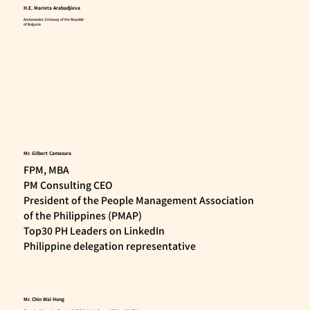
H.E. Marieta Arabadjieva
Ambassador, Embassy of the Republic
of Bulgaria
Mr. Gilbert Camasura
FPM, MBA
PM Consulting CEO
President of the People Management Association
of the Philippines (PMAP)
Top30 PH Leaders on LinkedIn
Philippine delegation representative
Mr. Chin Wai Hong