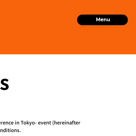
Menu
s
erence in Tokyo- event (hereinafter
nditions.