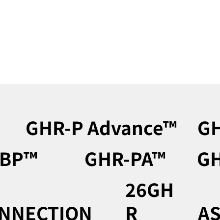
GHR-P Advance™︎
GH
BP™︎
GHR-PA™︎
GH
26GH
NNECTION
R
AS