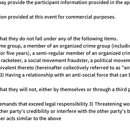
may provide the participant information provided in the ap
ion provided at this event for commercial purposes.
hat they do not fall under any of the following items.
ime group, a member of an organized crime group (includi
r five years), a semi-regular member of an organized crim
racketeer, a social movement fraudster, a political moveme
valent thereto (hereinafter collectively referred to as "ant
 3) Having a relationship with an anti-social force that can b
hat they will not, either by themselves or through a third 
mands that exceed legal responsibility 3) Threatening wor
her party's credibility or interfere with the other party'
er acts similar to the above