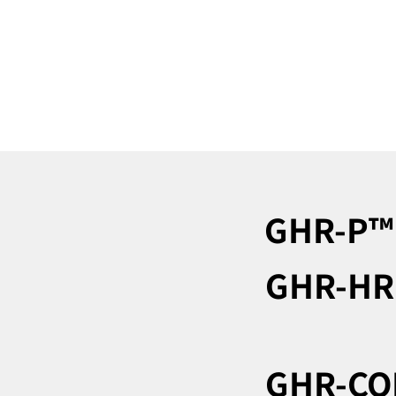
GHR-P™︎
GHR-HR
GHR-CO