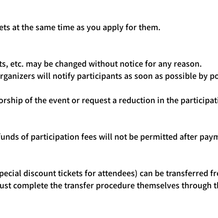
kets at the same time as you apply for them.
s, etc. may be changed without notice for any reason.
rganizers will notify participants as soon as possible by
orship of the event or request a reduction in the participa
funds of participation fees will not be permitted after paym
ecial discount tickets for attendees) can be transferred fr
 must complete the transfer procedure themselves through t