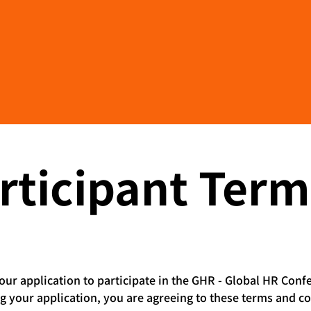
Become a Supporter
rticipant Term
ur application to participate in the GHR - Global HR Conf
ng your application, you are agreeing to these terms and co