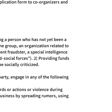
plication form to co-organizers and
ng a person who has not yet been a
e group, an organization related to
nt fraudster, a special intelligence
i-social forces"). 2) Providing funds
e socially criticized.
party, engage in any of the following
ds or actions or violence during
s business by spreading rumors, using