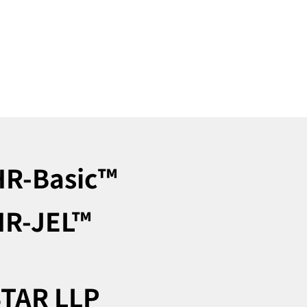
R-Basic™︎
R-JEL™︎
TAR LLP