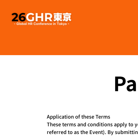
Pa
Application of these Terms
These terms and conditions apply to yo
referred to as the Event). By submitti