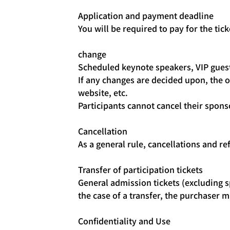
Application and payment deadline
You will be required to pay for the tic
change
Scheduled keynote speakers, VIP guest
If any changes are decided upon, the o
website, etc.
Participants cannot cancel their spons
Cancellation
As a general rule, cancellations and re
Transfer of participation tickets
General admission tickets (excluding sp
the case of a transfer, the purchaser
Confidentiality and Use