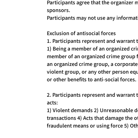
Participants agree that the organizer 
sponsors.
Participants may not use any informat
Exclusion of antisocial forces
1. Participants represent and warrant t
1) Being a member of an organized cr
member of an organized crime group fo
an organized crime group, a corporate 
violent group, or any other person equi
or other benefits to anti-social forces.
2. Participants represent and warrant t
acts:
1) Violent demands 2) Unreasonable de
transactions 4) Acts that damage the ot
fraudulent means or using force 5) Oth