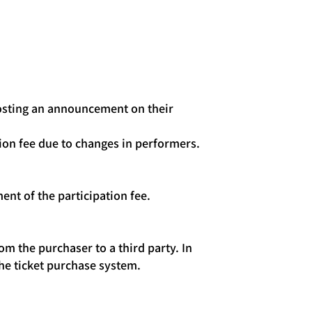
 posting an announcement on their
tion fee due to changes in performers.
ent of the participation fee.
om the purchaser to a third party. In
he ticket purchase system.