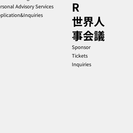
R
rsonal Advisory Services
plication&Inquiries
​世界人
事会議
Sponsor
Tickets
Inquiries