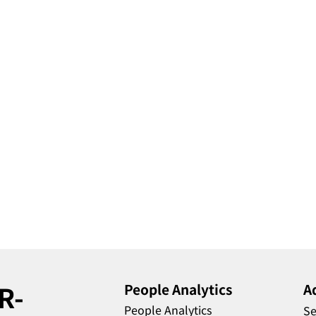
R-
People Analytics
A
People Analytics
Se