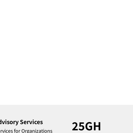
dvisory Services
25GH
rvices for Organizations