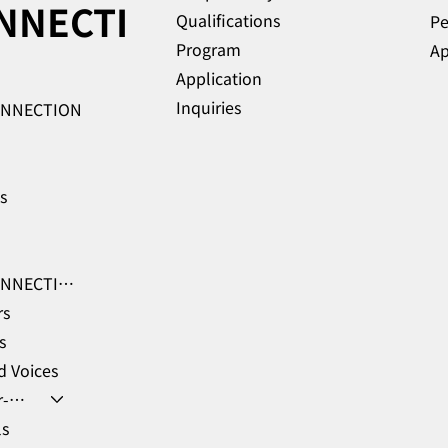
NNECTI
Qualifications
Pe
Program
Ap
Application
Inquiries
ONNECTION
es
GHR-CONNECTION Learning Hub
rs
s
 Voices
Member-only coupons
ls