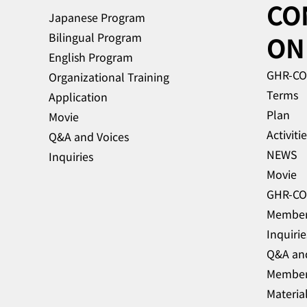
CO
to announce that Super Early
Japanese Program
Bird tickets are now available
Bilingual Program
ON
for the 4th Global HR
English Program
Conference in J
GHR-C
Organizational Training
Terms
Application
Plan
Movie
Activiti
Q&A and Voices
NEWS
Inquiries
Movie
Membe
Inquirie
Q&A and
Materia