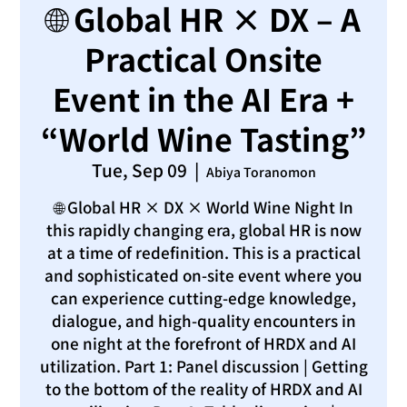
🌐 Global HR × DX – A
Practical Onsite
Event in the AI Era +
“World Wine Tasting”
Tue, Sep 09
  |  
Abiya Toranomon
🌐 Global HR × DX × World Wine Night In
this rapidly changing era, global HR is now
at a time of redefinition. This is a practical
and sophisticated on-site event where you
can experience cutting-edge knowledge,
dialogue, and high-quality encounters in
one night at the forefront of HRDX and AI
utilization. Part 1: Panel discussion | Getting
to the bottom of the reality of HRDX and AI