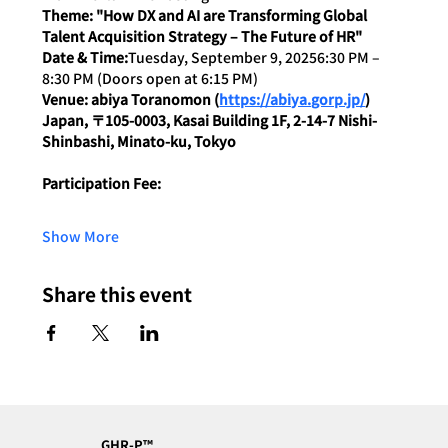
Theme: "How DX and AI are Transforming Global 
Talent Acquisition Strategy – The Future of HR"
Date & Time:
Tuesday, September 9, 20256:30 PM – 
8:30 PM (Doors open at 6:15 PM)
Venue: abiya Toranomon (
https://abiya.gorp.jp/
) 
Japan, 〒105-0003, Kasai Building 1F, 2-14-7 Nishi-
Shinbashi, Minato-ku, Tokyo
Participation Fee:
Show More
Share this event
GHR-P™︎