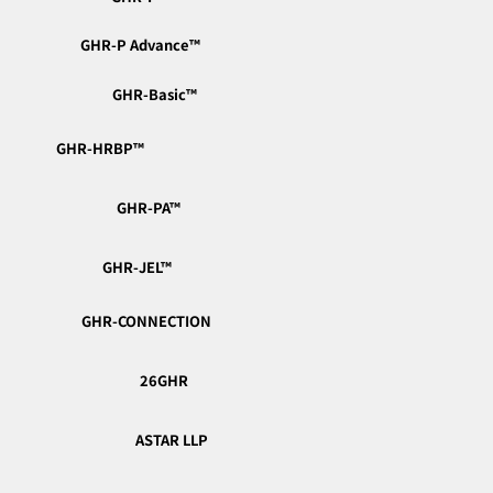
GHR-P Advance™︎
GHR-Basic™︎
GHR-HRBP™︎
GHR-PA™︎
GHR-JEL™︎
GHR-CONNECTION
26GHR
ASTAR LLP