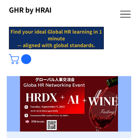
GHR by HRAI
Find your ideal Global HR learning in 1
minute
— aligned with global standards.