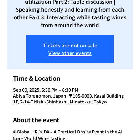
utilization Part 2: Table discussion |
Speaking honestly and learning from each
other Part 3: Interacting while tasting wines
from around the world
Tickets are not on sale
View other events
Time & Location
Sep 09, 2025, 6:30 PM – 8:30 PM
Abiya Toranomon, Japan, 〒105-0003, Kasai Building
1F, 2-14-7 Nishi-Shinbashi, Minato-ku, Tokyo
About the event
🌐 Global HR × DX – A Practical Onsite Event in the AI 
Era + World Wine Tasting