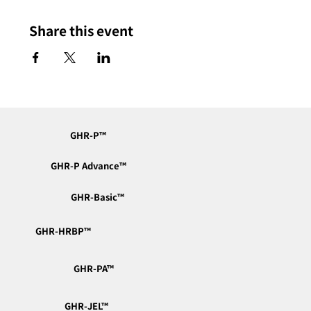
Share this event
GHR-P™︎
GHR-P Advance™︎
GHR-Basic™︎
GHR-HRBP™︎
GHR-PA™︎
GHR-JEL™︎