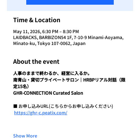
Time & Location
May 11, 2026, 6:30 PM – 8:30 PM
LAIDBACKS, BARBIZON54 1F, 7-10-9 Minami-Aoyama,
Minato-ku, Tokyo 107-0062, Japan
About the event
人事のままで終わるか、経営に入るか。
南青山・貸切プライベートサロン｜HRBPリアル対話（限
定15名）
GHR-CONNECTION Curated Salon
■ お申し込みURL(こちらからお申し込みください)
https://ghr-c.peatix.com/
Show More