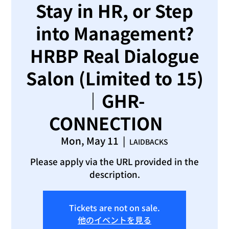
Stay in HR, or Step
into Management?
HRBP Real Dialogue
Salon (Limited to 15)
｜GHR-
CONNECTION
Mon, May 11
  |  
LAIDBACKS
Please apply via the URL provided in the
description.
Tickets are not on sale.
他のイベントを見る