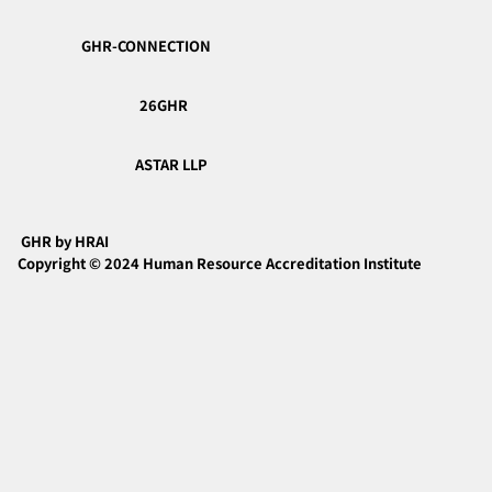
GHR-CONNECTION
26GHR
ASTAR LLP
GHR by HRAI
Copyright © 2024 Human Resource Accreditation Institute