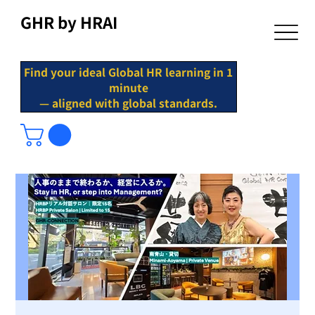
GHR by HRAI
Find your ideal Global HR learning in 1
minute
— aligned with global standards.